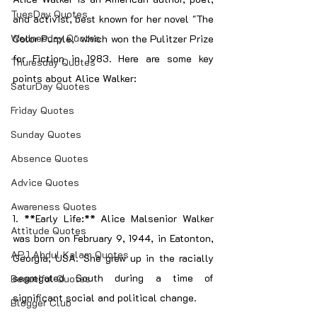
TuesDay Quotes
and activist, best known for her novel "The 
Wednesday Quotes
Color Purple," which won the Pulitzer Prize 
for Fiction in 1983. Here are some key 
Thuresday Quotes
points about Alice Walker:
SaturDay Quotes
Friday Quotes
Sunday Quotes
Absence Quotes
Advice Quotes
Awareness Quotes
1. **Early Life:** Alice Malsenior Walker 
Attitude Quotes
was born on February 9, 1944, in Eatonton, 
APJ Abdul Kalam Quotes
Georgia, USA. She grew up in the racially 
segregated South during a time of 
Beautiful Quotes
significant social and political change.
Blogger Club