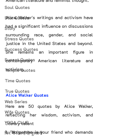
American literature and feminist thought.
Soul Quotes
Alice Walker's writings and activism have 
Star Quotes
had a significant influence on discussions 
Story
surrounding race, gender, and social 
Stress Quotes
justice in the United States and beyond. 
Success Quotes
She remains an important figure in 
Sunset Quotes
contemporary American literature and 
activism.
Temple Quotes
Time Quotes
True Quotes
Alice Walker Quotes
Web Series
Here are 50 quotes by Alice Walker, 
Wife Quotes
reflecting her wisdom, activism, and 
YOGA CLUB
literary talent
1. "No person is your friend who demands 
फिर भी दिल हैं हिन्दुस्तानी