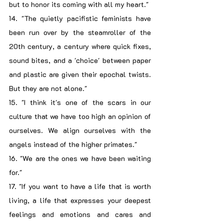
but to honor its coming with all my heart."
14. "The quietly pacifistic feminists have 
been run over by the steamroller of the 
20th century, a century where quick fixes, 
sound bites, and a 'choice' between paper 
and plastic are given their epochal twists. 
But they are not alone."
15. "I think it's one of the scars in our 
culture that we have too high an opinion of 
ourselves. We align ourselves with the 
angels instead of the higher primates."
16. "We are the ones we have been waiting 
for."
17. "If you want to have a life that is worth 
living, a life that expresses your deepest 
feelings and emotions and cares and 