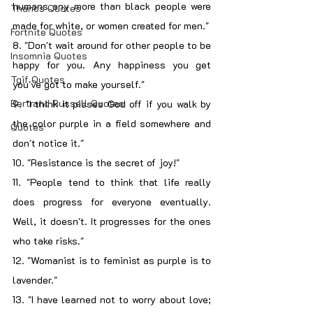
humans any more than black people were 
Thanos Quotes
made for white, or women created for men."
Fortnite Quotes
8. "Don't wait around for other people to be 
Insomnia Quotes
happy for you. Any happiness you get 
Tgif Quotes
you've got to make yourself."
Bertrand Russell Quotes
9. "I think it pisses God off if you walk by 
the color purple in a field somewhere and 
Quotes
don't notice it."
10. "Resistance is the secret of joy!"
11. "People tend to think that life really 
does progress for everyone eventually. 
Well, it doesn't. It progresses for the ones 
who take risks."
12. "Womanist is to feminist as purple is to 
lavender."
13. "I have learned not to worry about love; 