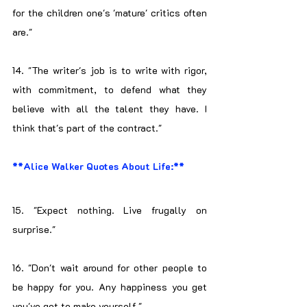
for the children one's 'mature' critics often 
are."
14. "The writer's job is to write with rigor, 
with commitment, to defend what they 
believe with all the talent they have. I 
think that's part of the contract."
**Alice Walker Quotes About Life:**
15. "Expect nothing. Live frugally on 
surprise."
16. "Don't wait around for other people to 
be happy for you. Any happiness you get 
you've got to make yourself."