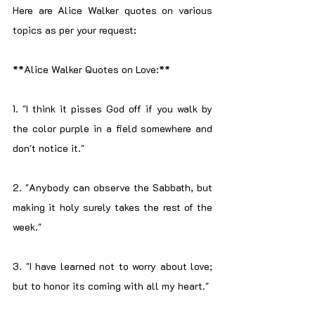
Here are Alice Walker quotes on various 
topics as per your request:
**Alice Walker Quotes on Love:**
1. "I think it pisses God off if you walk by 
the color purple in a field somewhere and 
don't notice it."
2. "Anybody can observe the Sabbath, but 
making it holy surely takes the rest of the 
week."
3. "I have learned not to worry about love; 
but to honor its coming with all my heart."