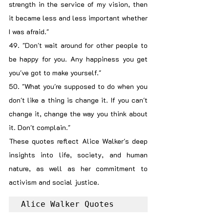
strength in the service of my vision, then 
it became less and less important whether 
I was afraid."
49. "Don't wait around for other people to 
be happy for you. Any happiness you get 
you've got to make yourself."
50. "What you're supposed to do when you 
don't like a thing is change it. If you can't 
change it, change the way you think about 
it. Don't complain."
These quotes reflect Alice Walker's deep 
insights into life, society, and human 
nature, as well as her commitment to 
activism and social justice.
Alice Walker Quotes