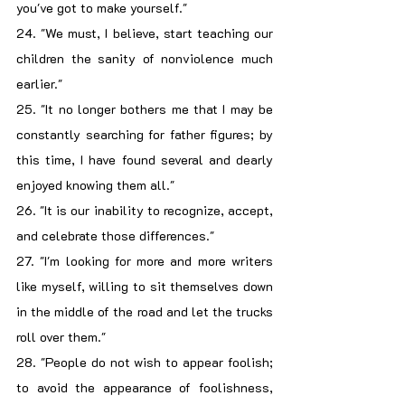
you've got to make yourself."
24. "We must, I believe, start teaching our 
children the sanity of nonviolence much 
earlier."
25. "It no longer bothers me that I may be 
constantly searching for father figures; by 
this time, I have found several and dearly 
enjoyed knowing them all."
26. "It is our inability to recognize, accept, 
and celebrate those differences."
27. "I'm looking for more and more writers 
like myself, willing to sit themselves down 
in the middle of the road and let the trucks 
roll over them."
28. "People do not wish to appear foolish; 
to avoid the appearance of foolishness, 