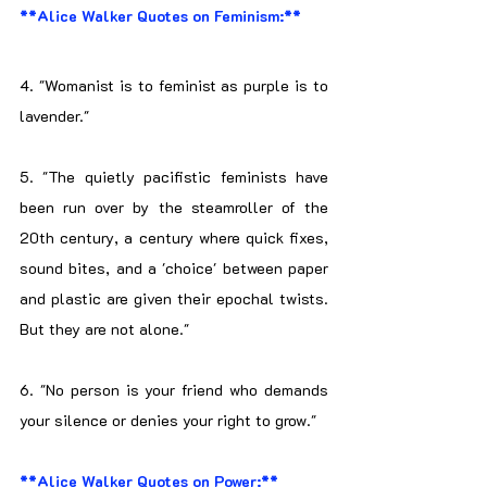
**Alice Walker Quotes on Feminism:**
4. "Womanist is to feminist as purple is to 
lavender."
5. "The quietly pacifistic feminists have 
been run over by the steamroller of the 
20th century, a century where quick fixes, 
sound bites, and a 'choice' between paper 
and plastic are given their epochal twists. 
But they are not alone."
6. "No person is your friend who demands 
your silence or denies your right to grow."
**Alice Walker Quotes on Power:**