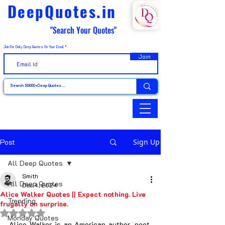
DeepQuotes.in
"Search Your Quotes"
Join For Daily Deep Quotes On Your Email
Join
Post
Sign Up
All Deep Quotes
Smith
All Deep Quotes
Dec 4, 2024
Alice Walker Quotes || Expect nothing. Live
Trending
frugally on surprise.
Rated NaN out of 5 stars.
Monday Quotes
Alice Walker is an American author, poet, 