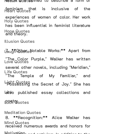
which she coined to describe a form of 
Health Quotes
feminism that is inclusive of the 
Heart Quotes
experiences of women of color. Her work 
Holy Quotes
has been influential in feminist literature 
Hope Quotes
and theory.
Illusion Quotes
7. **Other Notable Works:** Apart from 
Laugh Quotes
"The Color Purple," Walker has written 
Love Quotes
several other novels, including "Meridian," 
Life Quotes
"The Temple of My Familiar," and 
Light Quotes
"Possessing the Secret of Joy." She has 
Link
also published essay collections and 
poetry.
Luck Quotes
Meditation Quotes
8. **Recognition:** Alice Walker has 
Mind Quotes
received numerous awards and honors for 
Motivation