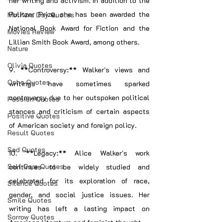
her writing and activism. In addition to the 
Pulitzer Prize, she has been awarded the 
Mothers Day Quotes
National Book Award for Fiction and the 
Movies Review
Lillian Smith Book Award, among others.
Nature
Olivia Quotes
9. **Controversy:** Walker's views and 
Osho Quotes
writings have sometimes sparked 
controversy due to her outspoken political 
Passion Quotes
stances and criticism of certain aspects 
Positive Quotes
of American society and foreign policy.
Result Quotes
Sad Quotes
10. **Legacy:** Alice Walker's work 
Self Care Quotes
continues to be widely studied and 
celebrated for its exploration of race, 
Silence Quotes
gender, and social justice issues. Her 
Smile Quotes
writing has left a lasting impact on 
Sorrow Quotes