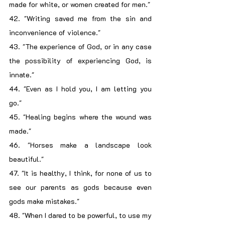
made for white, or women created for men."
42. "Writing saved me from the sin and 
inconvenience of violence."
43. "The experience of God, or in any case 
the possibility of experiencing God, is 
innate."
44. "Even as I hold you, I am letting you 
go."
45. "Healing begins where the wound was 
made."
46. "Horses make a landscape look 
beautiful."
47. "It is healthy, I think, for none of us to 
see our parents as gods because even 
gods make mistakes."
48. "When I dared to be powerful, to use my 