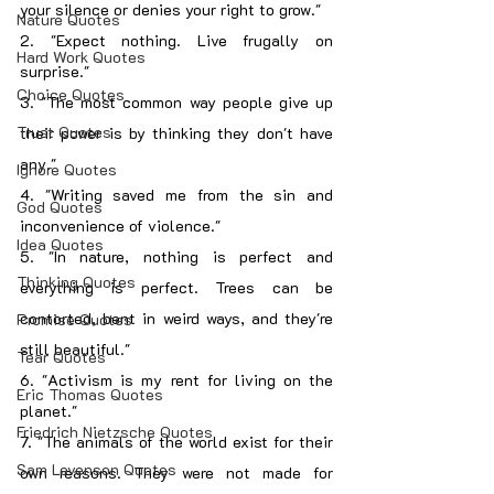
your silence or denies your right to grow."
Nature Quotes
2. "Expect nothing. Live frugally on 
Hard Work Quotes
surprise."
Choice Quotes
3. "The most common way people give up 
Trust Quotes
their power is by thinking they don't have 
any."
Ignore Quotes
4. "Writing saved me from the sin and 
God Quotes
inconvenience of violence."
Idea Quotes
5. "In nature, nothing is perfect and 
Thinking Quotes
everything is perfect. Trees can be 
contorted, bent in weird ways, and they're 
Promise Quotes
still beautiful."
Tear Quotes
6. "Activism is my rent for living on the 
Eric Thomas Quotes
planet."
Friedrich Nietzsche Quotes
7. "The animals of the world exist for their 
Sam Levenson Quotes
own reasons. They were not made for 