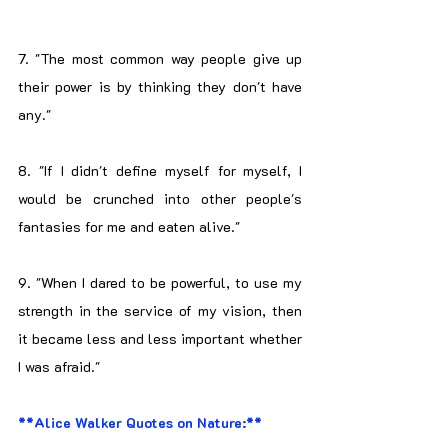
7. "The most common way people give up 
their power is by thinking they don't have 
any."
8. "If I didn't define myself for myself, I 
would be crunched into other people's 
fantasies for me and eaten alive."
9. "When I dared to be powerful, to use my 
strength in the service of my vision, then 
it became less and less important whether 
I was afraid."
**Alice Walker Quotes on Nature:**