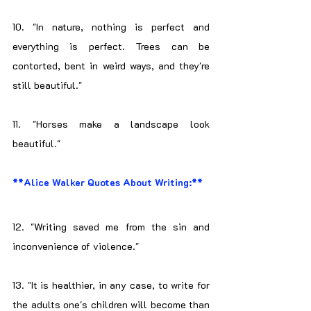
10. "In nature, nothing is perfect and 
everything is perfect. Trees can be 
contorted, bent in weird ways, and they're 
still beautiful."
11. "Horses make a landscape look 
beautiful."
**Alice Walker Quotes About Writing:**
12. "Writing saved me from the sin and 
inconvenience of violence."
13. "It is healthier, in any case, to write for 
the adults one's children will become than 