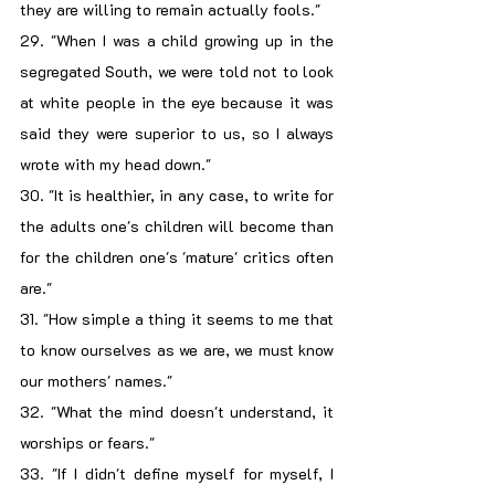
they are willing to remain actually fools."
29. "When I was a child growing up in the 
segregated South, we were told not to look 
at white people in the eye because it was 
said they were superior to us, so I always 
wrote with my head down."
30. "It is healthier, in any case, to write for 
the adults one's children will become than 
for the children one's 'mature' critics often 
are."
31. "How simple a thing it seems to me that 
to know ourselves as we are, we must know 
our mothers' names."
32. "What the mind doesn't understand, it 
worships or fears."
33. "If I didn't define myself for myself, I 