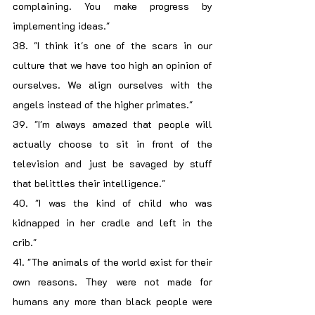
complaining. You make progress by 
implementing ideas."
38. "I think it's one of the scars in our 
culture that we have too high an opinion of 
ourselves. We align ourselves with the 
angels instead of the higher primates."
39. "I'm always amazed that people will 
actually choose to sit in front of the 
television and just be savaged by stuff 
that belittles their intelligence."
40. "I was the kind of child who was 
kidnapped in her cradle and left in the 
crib."
41. "The animals of the world exist for their 
own reasons. They were not made for 
humans any more than black people were 