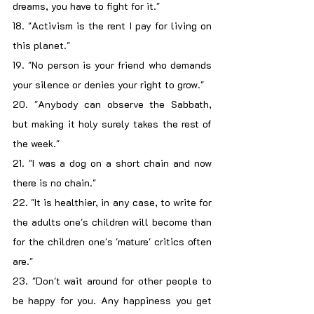
dreams, you have to fight for it."
18. "Activism is the rent I pay for living on 
this planet."
19. "No person is your friend who demands 
your silence or denies your right to grow."
20. "Anybody can observe the Sabbath, 
but making it holy surely takes the rest of 
the week."
21. "I was a dog on a short chain and now 
there is no chain."
22. "It is healthier, in any case, to write for 
the adults one's children will become than 
for the children one's 'mature' critics often 
are."
23. "Don't wait around for other people to 
be happy for you. Any happiness you get 