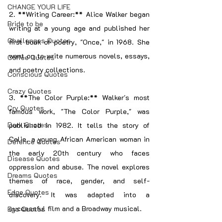
CHANGE YOUR LIFE
2. **Writing Career:** Alice Walker began 
Bride to be
writing at a young age and published her 
Challenges Quotes
first book of poetry, "Once," in 1968. She 
went on to write numerous novels, essays, 
Coffee Quotes
and poetry collections.
Conscious Quotes
Crazy Quotes
3. **The Color Purple:** Walker's most 
Cry Quotes
famous work, "The Color Purple," was 
Dark Quotes
published in 1982. It tells the story of 
Celie, a young African American woman in 
Defence Quotes
the early 20th century who faces 
Disease Quotes
oppression and abuse. The novel explores 
Dreams Quotes
themes of race, gender, and self-
Edge Quotes
discovery. It was adapted into a 
successful film and a Broadway musical.
Ego Quotes