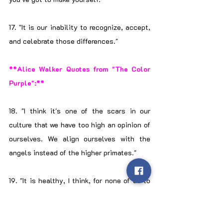
17. "It is our inability to recognize, accept, 
and celebrate those differences."
**Alice Walker Quotes from "The Color 
Purple":**
18. "I think it's one of the scars in our 
culture that we have too high an opinion of 
ourselves. We align ourselves with the 
angels instead of the higher primates."
19. "It is healthy, I think, for none of us to 
see our parents as gods because even 
gods make mistakes."