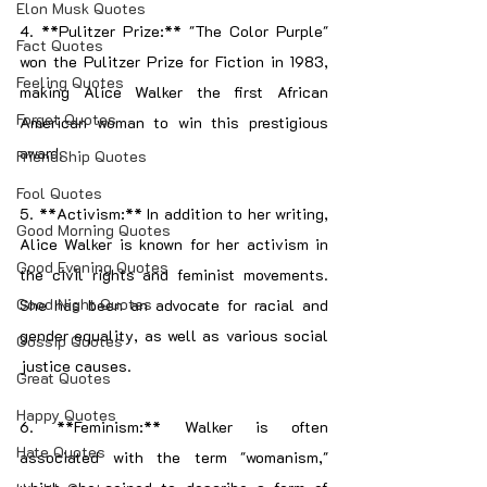
Elon Musk Quotes
4. **Pulitzer Prize:** "The Color Purple" 
Fact Quotes
won the Pulitzer Prize for Fiction in 1983, 
Feeling Quotes
making Alice Walker the first African 
Forget Quotes
American woman to win this prestigious 
award.
FriendShip Quotes
Fool Quotes
5. **Activism:** In addition to her writing, 
Good Morning Quotes
Alice Walker is known for her activism in 
Good Evening Quotes
the civil rights and feminist movements. 
Good Night Quotes
She has been an advocate for racial and 
gender equality, as well as various social 
Gossip Quotes
justice causes.
Great Quotes
Happy Quotes
6. **Feminism:** Walker is often 
Hate Quotes
associated with the term "womanism," 