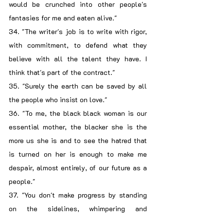
would be crunched into other people's 
fantasies for me and eaten alive."
34. "The writer's job is to write with rigor, 
with commitment, to defend what they 
believe with all the talent they have. I 
think that's part of the contract."
35. "Surely the earth can be saved by all 
the people who insist on love."
36. "To me, the black black woman is our 
essential mother, the blacker she is the 
more us she is and to see the hatred that 
is turned on her is enough to make me 
despair, almost entirely, of our future as a 
people."
37. "You don't make progress by standing 
on the sidelines, whimpering and 