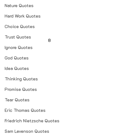
Nature Quotes
Hard Work Quotes
Choice Quotes
Trust Quotes
8
Ignore Quotes
God Quotes
Idea Quotes
Thinking Quotes
Promise Quotes
Tear Quotes
Eric Thomas Quotes
Friedrich Nietzsche Quotes
Sam Levenson Quotes