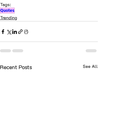
Tags:
Quotes
Trending
Recent Posts
See All