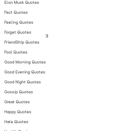
Elon Musk Quotes
Fact Quotes
Feeling Quotes
Forget Quotes
3
FriendShip Quotes
Fool Quotes
Good Morning Quotes
Good Evening Quotes
Good Night Quotes
Gossip Quotes
Great Quotes
Happy Quotes
Hate Quotes