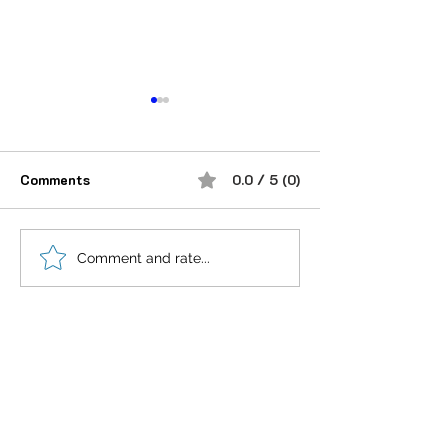
Comments
0.0 / 5 (0)
“भूख जिस्म की नहीं, सम्मान की
आदतें, संस्कृति और प
Comment and rate...
होती है”
गहन विज्ञान