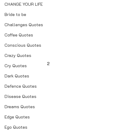
CHANGE YOUR LIFE
Bride to be
Challenges Quotes
Coffee Quotes
Conscious Quotes
Crazy Quotes
2
Cry Quotes
Dark Quotes
Defence Quotes
Disease Quotes
Dreams Quotes
Edge Quotes
Ego Quotes