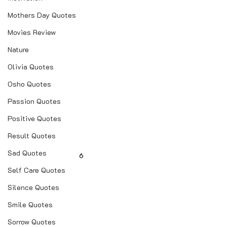
Mothers Day Quotes
Movies Review
Nature
Olivia Quotes
Osho Quotes
Passion Quotes
Positive Quotes
Result Quotes
Sad Quotes
6
Self Care Quotes
Silence Quotes
Smile Quotes
Sorrow Quotes