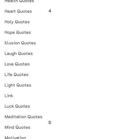
Health Quotes
4
Heart Quotes
Holy Quotes
Hope Quotes
Illusion Quotes
Laugh Quotes
Love Quotes
Life Quotes
Light Quotes
Link
Luck Quotes
Meditation Quotes
5
Mind Quotes
Motivation