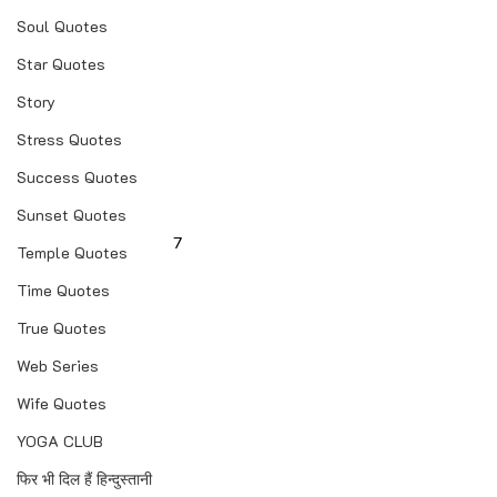
Soul Quotes
Star Quotes
Story
Stress Quotes
Success Quotes
Sunset Quotes
7
Temple Quotes
Time Quotes
True Quotes
Web Series
Wife Quotes
YOGA CLUB
फिर भी दिल हैं हिन्दुस्तानी