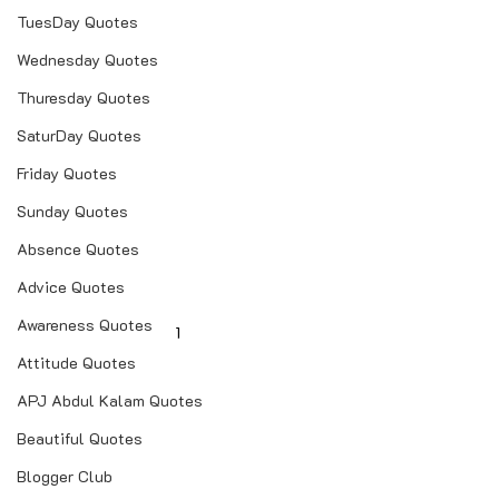
TuesDay Quotes
Wednesday Quotes
Thuresday Quotes
SaturDay Quotes
Friday Quotes
Sunday Quotes
Absence Quotes
Advice Quotes
Awareness Quotes
1
Attitude Quotes
APJ Abdul Kalam Quotes
Beautiful Quotes
Blogger Club