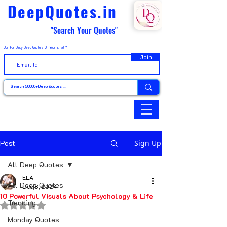
DeepQuotes.in
"Search Your Quotes"
Join For Daily Deep Quotes On Your Email
Join
Post
Sign Up
All Deep Quotes
ELA
All Deep Quotes
Dec 8, 2024
10 Powerful Visuals About Psychology & Life
Trending
Rated NaN out of 5 stars.
Monday Quotes