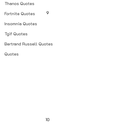
Thanos Quotes
9
Fortnite Quotes
Insomnia Quotes
Tgif Quotes
Bertrand Russell Quotes
Quotes
10