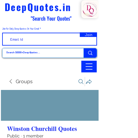
DeepQuotes.in
"Search Your Quotes"
Join For Daily Deep Quotes On Your Email
Join
Groups
Winston Churchill Quotes
Public
·
1 member