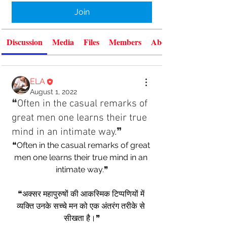
Join
Discussion
Media
Files
Members
About
ELA
August 1, 2022
❝Often in the casual remarks of
great men one learns their true
mind in an intimate way.❞
❝Often in the casual remarks of great 
men one learns their true mind in an 
intimate way.❞
❝अक्सर महापुरुषों की आकस्मिक टिप्पणियों में 
व्यक्ति उनके सच्चे मन को एक अंतरंग तरीके से 
सीखता है।❞