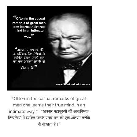
❝Often in the casual remarks of great 
men one learns their true mind in an 
intimate way.❞  ❝अक्सर महापुरुषों की आकस्मिक 
टिप्पणियों में व्यक्ति उनके सच्चे मन को एक अंतरंग तरीके 
से सीखता है।❞