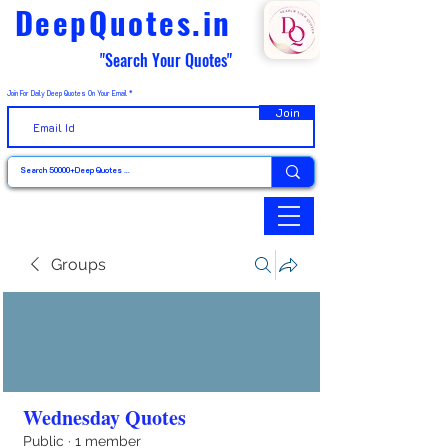
DeepQuotes.in
"Search Your Quotes"
Join For Daily Deep Quotes On Your Email
Join
Groups
Wednesday Quotes
Public
·
1 member