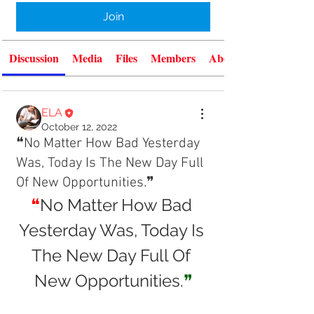
Join
Discussion
Media
Files
Members
About
ELA
October 12, 2022
❝No Matter How Bad Yesterday
Was, Today Is The New Day Full
Of New Opportunities.❞
❝
No Matter How Bad 
Yesterday Was, Today Is 
The New Day Full Of 
New Opportunities.
❞