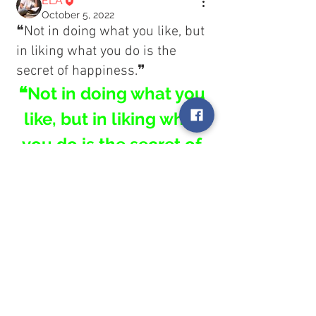
ELA
October 5, 2022
❝Not in doing what you like, but
in liking what you do is the
secret of happiness.❞
❝Not in doing what you 
like, but in liking what 
you do is the secret of 
happiness.❞
About
Welcome! Have a look around and
0
join the conversations.
0
3
Members
ELA
ELA
Follow
October 5, 2022
❝No matter what you look like or
See All Members (1)