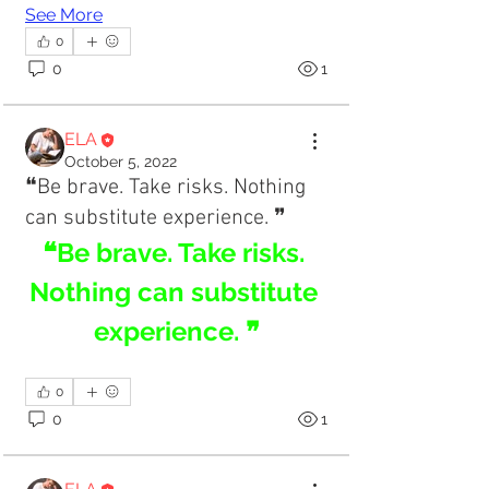
See More
0
0
1
ELA
October 5, 2022
❝Be brave. Take risks. Nothing
can substitute experience. ❞
❝Be brave. Take risks. 
Nothing can substitute 
experience. ❞
0
0
1