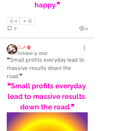
happy.❞
0
0
4
ELA
October 9, 2022
❝Small profits everyday lead to
massive results down the
road.❞
❝Small profits everyday 
lead to massive results 
down the road.❞