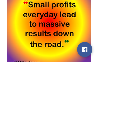
0
About
0
1
Welcome! Have a look around and
join the conversations.
ELA
October 2, 2022
Members
❝Success comes to those who
ELA
Follow
wake up hungry every
See All Members (1)
morning.❞