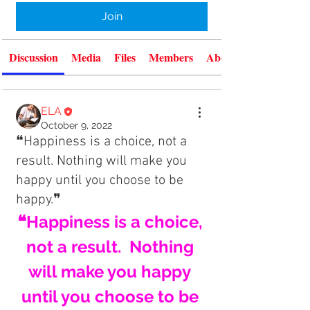
Join
Discussion
Media
Files
Members
About
ELA
October 9, 2022
❝Happiness is a choice, not a
result. Nothing will make you
happy until you choose to be
happy.❞
❝Happiness is a choice, 
not a result.  Nothing 
will make you happy 
until you choose to be 