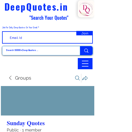
DeepQuotes.in
"Search Your Quotes"
Join For Daily Deep Quotes On Your Email
Join
Groups
Sunday Quotes
Public
·
1 member