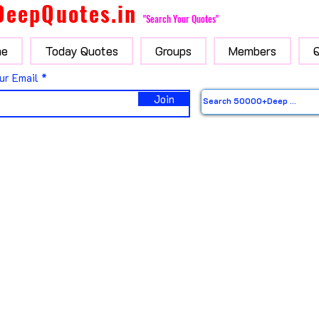
DeepQuotes.in
"Search Your Quotes"
e
Today Quotes
Groups
Members
ur Email
Join