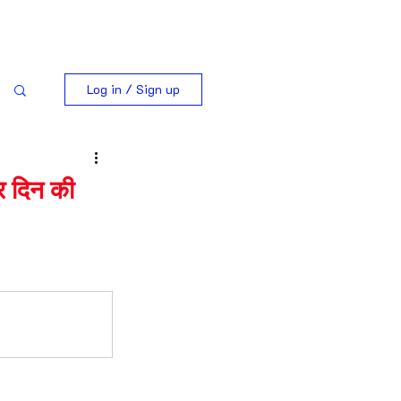
Log in / Sign up
 दिन की