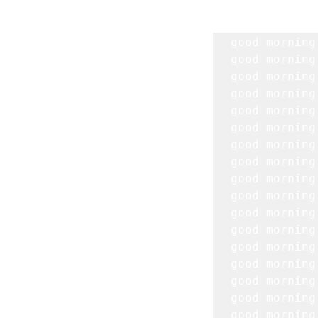
good morning
good morning
good morning
good morning
good morning
good morning
good morning 
good morning
good morning 
good morning
good morning
good morning
good morning
good morning
good morning
good morning
good morning