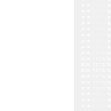
good morning
good morning
good morning
good morning
good morning
good morning
good morning
good morning
good morning
good morning
good morning
good morning
good morning
good morning
good morning
good morning
good morning
good morning