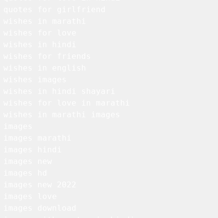
 quotes for girlfriend

 wishes in marathi

 wishes for love

 wishes in hindi

 wishes for friends

 wishes in english

 wishes images

 wishes in hindi shayari

 wishes for love in marathi

 wishes in marathi images

 images

 images marathi

 images hindi

 images new

 images hd

 images new 2022

 images love

 images download
