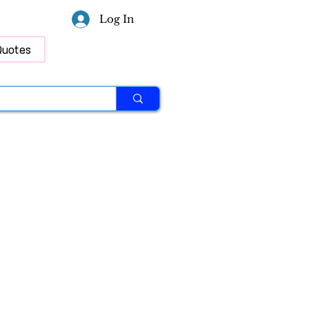
Log In
Quotes