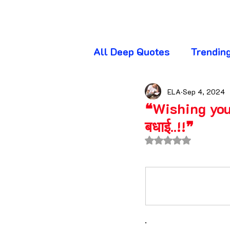
All Deep Quotes
Trendin
Wednesday Quotes
T
ELA
Sep 4, 2024
❝Wishing you 
बधाई..!!❞
Friday Quotes
Sunda
Rated NaN out of 
Awareness Quotes
A
Beautiful Quotes
Bl
.​