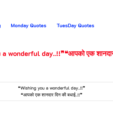
g
Monday Quotes
TuesDay Quotes
huresday Quotes
SaturDay Quotes
a wonderful day..!!❞❝आपको एक शानदार
y Quotes
Absence Quotes
Advice Quotes
5 stars.
ttitude Quotes
APJ Abdul Kalam Quotes
❝Wishing you a wonderful day..!!❞
❝आपको एक शानदार दिन की बधाई..!!❞
ogger Club
CHANGE YOUR LIFE