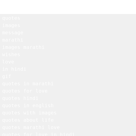
 quotes

 images

 message

 marathi

 images marathi

 wishes

love

 in hindi

gif

 quotes in marathi

 quotes for love

 quotes hindi

 quotes in english

 quotes with images

 quotes about life

 quotes marathi love

 quotes for love in hindi
