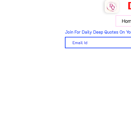
Hom
Join For Daily Deep Quotes On Yo