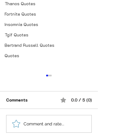
Thanos Quotes
Fortnite Quotes
Insomnia Quotes
Tgif Quotes
Bertrand Russell Quotes
Quotes
Comments
0.0 / 5 (0)
शौक से निकालिए नुख्स मेरे
उजालों में मिल ही जा
Comment and rate...
किरदार में..
कोई.❣तलाश उसकी 