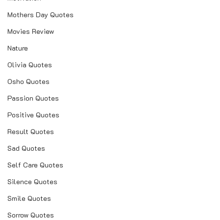
Mothers Day Quotes
love quotes hindi
Movies Review
love quotes for her
Nature
love quotes for husband
Olivia Quotes
love quotes for wife
Osho Quotes
love quotes for boyfriend
Passion Quotes
love quotes in marathi for husband
Positive Quotes
love images with quotes
Result Quotes
love images with quotes in hindi
Sad Quotes
love images quotes marathi
Self Care Quotes
love images with quotes and sayings
Silence Quotes
love images with quotes in tamil
Smile Quotes
love images for her with quotes
Sorrow Quotes