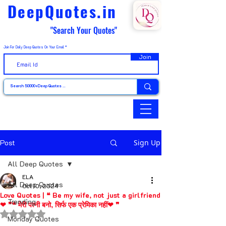
DeepQuotes.in
"Search Your Quotes"
Join For Daily Deep Quotes On Your Email
Join
Post
Sign Up
All Deep Quotes
ELA
All Deep Quotes
Oct 10, 2024
Love Quotes | ❝ Be my wife, not just a girlfriend
Trending
❤ ❞❝ मेरी पत्नी बनो, सिर्फ एक प्रेमिका नहीं❤ ❞
Rated NaN out of 5 stars.
Monday Quotes