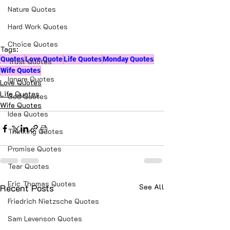
love picture message
Nature Quotes
love picture messages hindi
Hard Work Quotes
Choice Quotes
Tags:
Quotes
Love Quote
Life Quotes
Monday Quotes
Trust Quotes
Wife Quotes
Ignore Quotes
Love Quotes
Life Quotes
God Quotes
Wife Quotes
Idea Quotes
Thinking Quotes
Promise Quotes
Tear Quotes
Eric Thomas Quotes
Recent Posts
See All
Friedrich Nietzsche Quotes
Sam Levenson Quotes