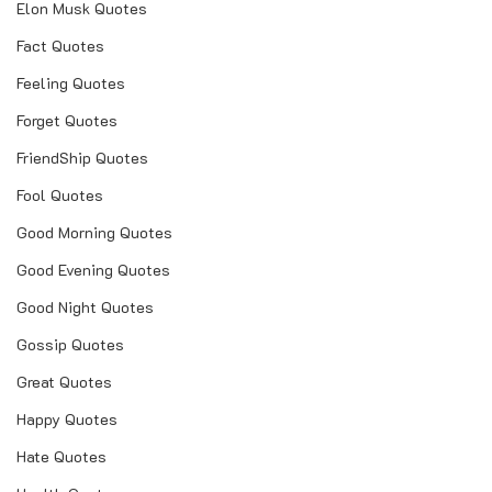
Elon Musk Quotes
real love shayari
Fact Quotes
real wife quotes
Feeling Quotes
real wife quotes pics
Forget Quotes
real love quotes
FriendShip Quotes
real woman quotes
Fool Quotes
Good Morning Quotes
real love quotes in hindi
Good Evening Quotes
real love quotes for him
Good Night Quotes
real love quotes for her
Gossip Quotes
real love quotes in english
Great Quotes
real love quotes malayalam
Happy Quotes
real love quotes in marathi
Hate Quotes
jethalal real wife images