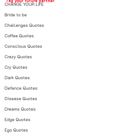
Tag your future partner
CHANGE YOUR LIFE
Bride to be
Challenges Quotes
Coffee Quotes
Conscious Quotes
Crazy Quotes
real love quotes
Cry Quotes
real love story in hindi
Dark Quotes
real love friendship
Defence Quotes
real love calculator
Disease Quotes
real love story
Dreams Quotes
real love quotes in marathi
Edge Quotes
real love status
Ego Quotes
real love quotes in hindi