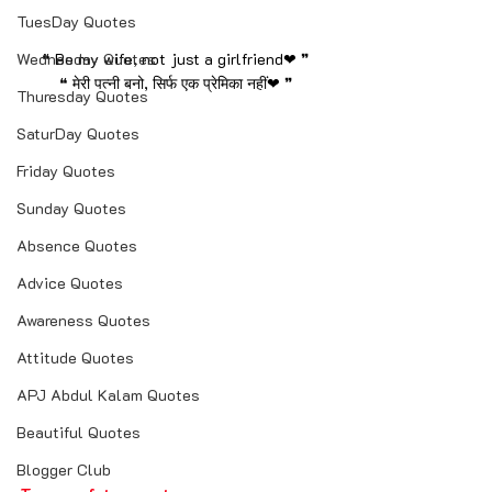
TuesDay Quotes
Wednesday Quotes
❝ Be my wife, not just a girlfriend❤ ❞
❝ मेरी पत्नी बनो, सिर्फ एक प्रेमिका नहीं❤ ❞
Thuresday Quotes
SaturDay Quotes
Friday Quotes
Sunday Quotes
Absence Quotes
Advice Quotes
Awareness Quotes
Attitude Quotes
APJ Abdul Kalam Quotes
Beautiful Quotes
Blogger Club