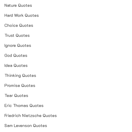
Nature Quotes
Hard Work Quotes
Choice Quotes
Trust Quotes
Ignore Quotes
God Quotes
Idea Quotes
Thinking Quotes
Promise Quotes
Tear Quotes
Eric Thomas Quotes
Friedrich Nietzsche Quotes
Sam Levenson Quotes