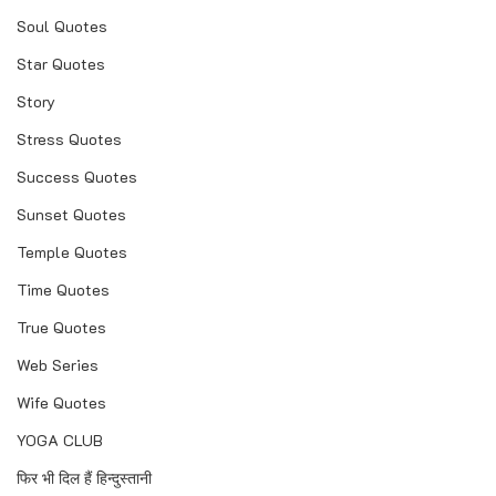
Soul Quotes
Star Quotes
Story
Stress Quotes
Success Quotes
Sunset Quotes
Temple Quotes
Time Quotes
True Quotes
Web Series
Wife Quotes
YOGA CLUB
फिर भी दिल हैं हिन्दुस्तानी