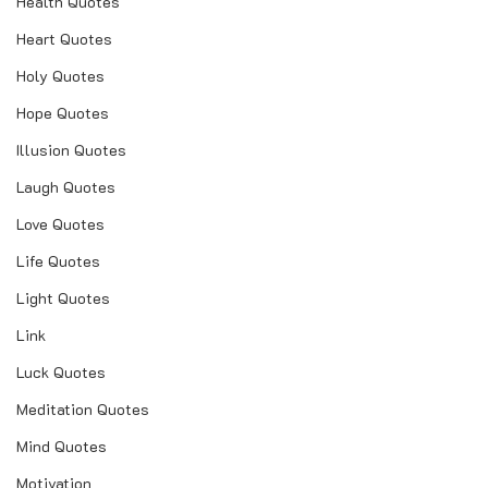
Health Quotes
Heart Quotes
Holy Quotes
Hope Quotes
Illusion Quotes
Laugh Quotes
Love Quotes
Life Quotes
Light Quotes
Link
Luck Quotes
Meditation Quotes
Mind Quotes
Motivation