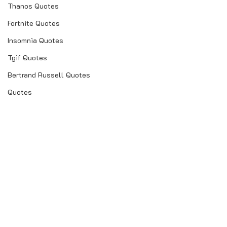
Thanos Quotes
Fortnite Quotes
Insomnia Quotes
Tgif Quotes
Bertrand Russell Quotes
Quotes