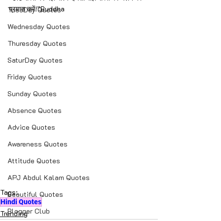
प्रयास करें!”Buddha
TuesDay Quotes
Wednesday Quotes
Thuresday Quotes
SaturDay Quotes
Friday Quotes
Sunday Quotes
Absence Quotes
Advice Quotes
Awareness Quotes
Attitude Quotes
APJ Abdul Kalam Quotes
Tags:
Beautiful Quotes
Hindi Quotes
Blogger Club
Trending