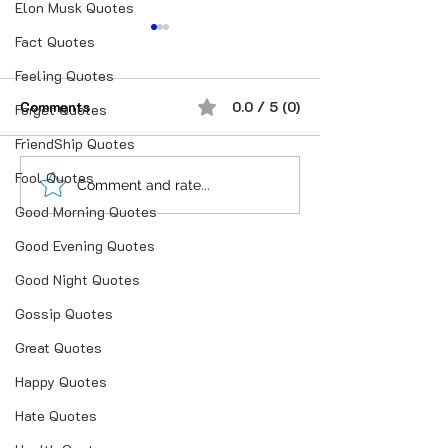
Elon Musk Quotes
Fact Quotes
Feeling Quotes
Comments
0.0 / 5 (0)
Forget Quotes
FriendShip Quotes
Fool Quotes
“भूख जिस्म की नहीं, सम्मान की
आदतें, संस्कृति और प
Comment and rate...
होती है”
गहन विज्ञान
Good Morning Quotes
Good Evening Quotes
Good Night Quotes
Gossip Quotes
Great Quotes
Happy Quotes
Hate Quotes