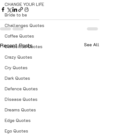
CHANGE YOUR LIFE
Bride to be
Challenges Quotes
Coffee Quotes
Recent Posts
See All
Conscious Quotes
Crazy Quotes
Cry Quotes
Dark Quotes
Defence Quotes
Disease Quotes
Dreams Quotes
Edge Quotes
Ego Quotes