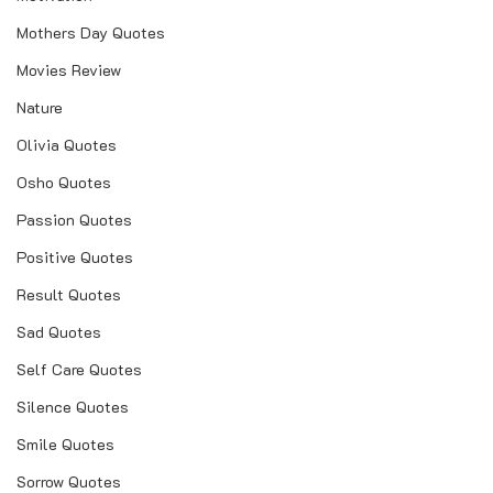
Mothers Day Quotes
Movies Review
Nature
Olivia Quotes
Osho Quotes
Passion Quotes
Positive Quotes
Result Quotes
Sad Quotes
Self Care Quotes
Silence Quotes
Smile Quotes
Sorrow Quotes