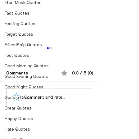
Elon Musk Quotes
Fact Quotes
Feeling Quotes
Forget Quotes
FriendShip Quotes
Fool Quotes
Good Morning Quotes
Comments
0.0 / 5 (0)
Good Evening Quotes
Good Night Quotes
Gossip Quotes
“भूख जिस्म की नहीं, सम्मान की
आदतें, संस्कृति और प
Comment and rate...
होती है”
गहन विज्ञान
Great Quotes
Happy Quotes
Hate Quotes