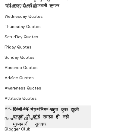
कोई समझा ही नही मुंहजबानी  सुनकर
TuesDay Quotes
Wednesday Quotes
Thuresday Quotes
SaturDay Quotes
Friday Quotes
Sunday Quotes
Absence Quotes
Advice Quotes
Awareness Quotes
Attitude Quotes
APJ Abdul Kalam Quotes
किसी ने पढ़ लिया बहुत कुछ झुकी 
पलकों से कोई समझा ही नही 
Beautiful Quotes
मुंहजबानी  सुनकर
Blogger Club