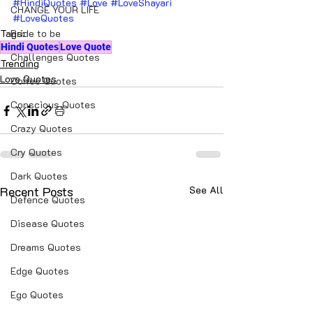
#HindiQuotes
#Love
#LoveShayari
CHANGE YOUR LIFE
#LoveQuotes
Tags:
Bride to be
Hindi Quotes
Love Quote
Challenges Quotes
Trending
Love Quotes
Coffee Quotes
Conscious Quotes
Crazy Quotes
Cry Quotes
Dark Quotes
Recent Posts
See All
Defence Quotes
Disease Quotes
Dreams Quotes
Edge Quotes
Ego Quotes