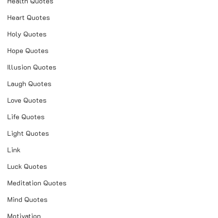
Health Quotes
Heart Quotes
Holy Quotes
Hope Quotes
Illusion Quotes
Laugh Quotes
Love Quotes
Life Quotes
Light Quotes
Link
Luck Quotes
Meditation Quotes
Mind Quotes
Motivation