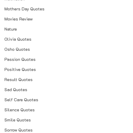
Mothers Day Quotes
Movies Review
Nature
Olivia Quotes
Osho Quotes
Passion Quotes
Positive Quotes
Result Quotes
Sad Quotes
Self Care Quotes
Silence Quotes
Smile Quotes
Sorrow Quotes