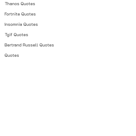
Thanos Quotes
Fortnite Quotes
Insomnia Quotes
Tgif Quotes
Bertrand Russell Quotes
Quotes