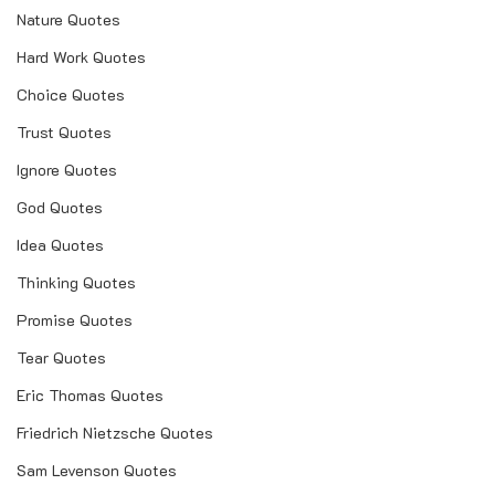
Nature Quotes
Hard Work Quotes
Choice Quotes
Trust Quotes
Ignore Quotes
God Quotes
Idea Quotes
Thinking Quotes
Promise Quotes
Tear Quotes
Eric Thomas Quotes
Friedrich Nietzsche Quotes
Sam Levenson Quotes