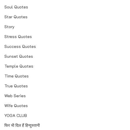
Soul Quotes
Star Quotes
Story
Stress Quotes
Success Quotes
Sunset Quotes
Temple Quotes
Time Quotes
True Quotes
Web Series
Wife Quotes
YOGA CLUB
फिर भी दिल हैं हिन्दुस्तानी