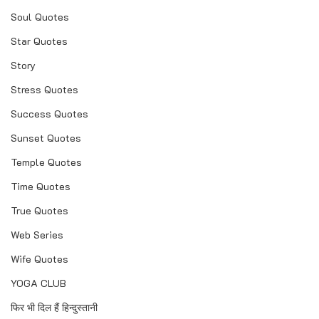
Soul Quotes
Star Quotes
Story
Stress Quotes
Success Quotes
Sunset Quotes
Temple Quotes
Time Quotes
True Quotes
Web Series
Wife Quotes
YOGA CLUB
फिर भी दिल हैं हिन्दुस्तानी