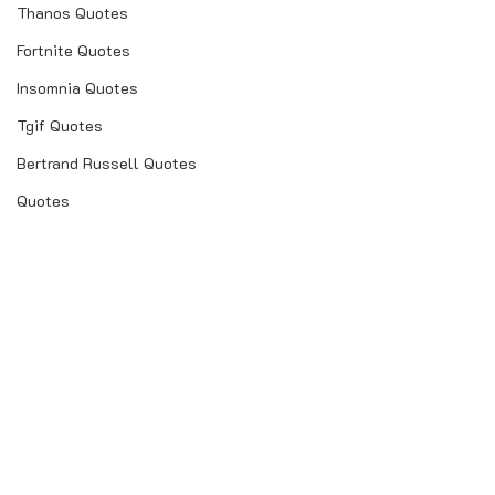
Thanos Quotes
Fortnite Quotes
Insomnia Quotes
Tgif Quotes
Bertrand Russell Quotes
Quotes