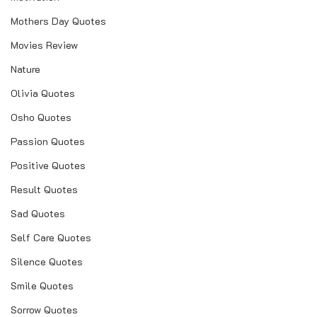
Mothers Day Quotes
Movies Review
Nature
Olivia Quotes
Osho Quotes
Passion Quotes
Positive Quotes
Result Quotes
Sad Quotes
Self Care Quotes
Silence Quotes
Smile Quotes
Sorrow Quotes