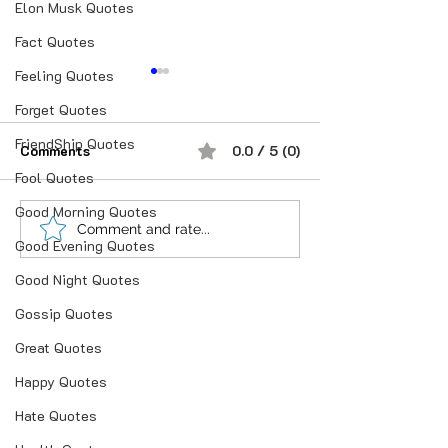
Elon Musk Quotes
Fact Quotes
Feeling Quotes
Forget Quotes
FriendShip Quotes
Comments
0.0 / 5 (0)
Fool Quotes
Good Morning Quotes
Love is not what you
चलो सिक्का उछाल के 
Comment and rate...
Good Evening Quotes
say.❣ Love is what you
फैसला आज.|चित आये त
do..❣❣
और पट आये तो हम तेरे
Good Night Quotes
Gossip Quotes
Great Quotes
Happy Quotes
Hate Quotes