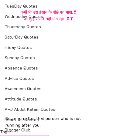
TuesDay Quotes
कभी भी उस इंसान के पीछे मत भागो.❣
Wednesday Quotes
जो तुम्हारे पीछे नहीं भाग रहा..❣❣
Thuresday Quotes
SaturDay Quotes
Friday Quotes
Sunday Quotes
Absence Quotes
Advice Quotes
Awareness Quotes
Attitude Quotes
APJ Abdul Kalam Quotes
Never run after that person who is not 
Beautiful Quotes
running after you.
Blogger Club
Tags: