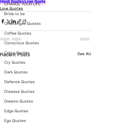
Hindi Quotes
Love Quote
CHANGE YOUR LIFE
Love Quotes
Bride to be
Challenges Quotes
Coffee Quotes
Conscious Quotes
Crazy Quotes
Recent Posts
See All
Cry Quotes
Dark Quotes
Defence Quotes
Disease Quotes
Dreams Quotes
Edge Quotes
Ego Quotes