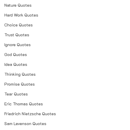
Nature Quotes
Hard Work Quotes
Choice Quotes
Trust Quotes
Ignore Quotes
God Quotes
Idea Quotes
Thinking Quotes
Promise Quotes
Tear Quotes
Eric Thomas Quotes
Friedrich Nietzsche Quotes
Sam Levenson Quotes