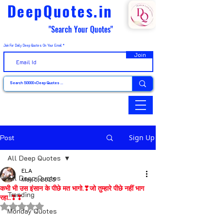
DeepQuotes.in
"Search Your Quotes"
Join For Daily Deep Quotes On Your Email
Join
Post
Sign Up
All Deep Quotes
ELA
All Deep Quotes
May 5, 2025
कभी भी उस इंसान के पीछे मत भागो.❣जो तुम्हारे पीछे नहीं भाग
Trending
रहा..❣❣
Rated NaN out of 5 stars.
Monday Quotes