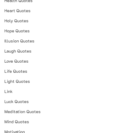
Health Quotes
Heart Quotes
Holy Quotes
Hope Quotes
Illusion Quotes
Laugh Quotes
Love Quotes
Life Quotes
Light Quotes
Link
Luck Quotes
Meditation Quotes
Mind Quotes
Motivation