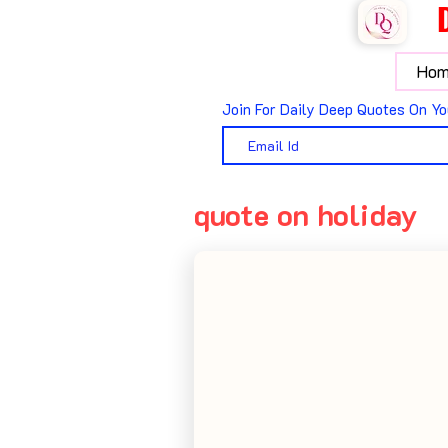
Hom
Join For Daily Deep Quotes On Yo
quote on holiday