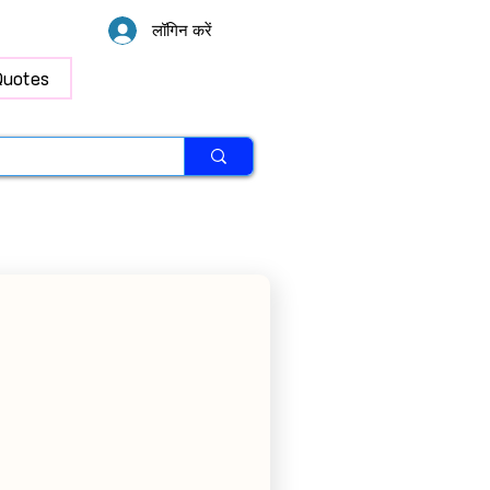
लॉगिन करें
Quotes