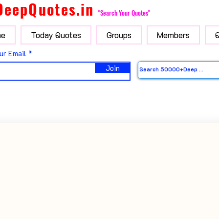
DeepQuotes.in
"Search Your Quotes"
e
Today Quotes
Groups
Members
ur Email
Join